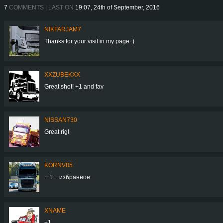
7
COMMENTS | LAST ON
19:07, 24th of September, 2016
NIKFARJAM7
Thanks for your visit in my page :)
XXZUBEKXX
Great shot! +1 and fav
NISSAN730
Great rig!
KORNV85
+ 1 + избранное
XNAME
+1