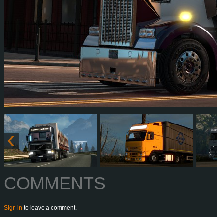
COMMENTS
Sign in
to leave a comment.