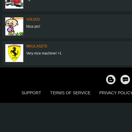
VOLVO1
Nice pic!
MKULASZ70
Very nice machine! +1
SUPPORT
TERMS OF SERVICE
PRIVACY POLIC