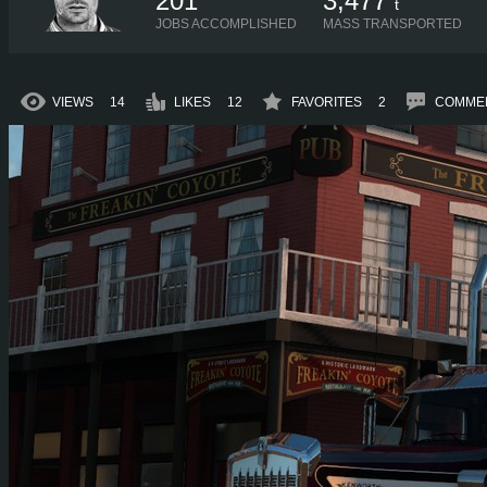
201
3,477
t
JOBS ACCOMPLISHED
MASS TRANSPORTED
VIEWS
14
LIKES
12
FAVORITES
2
COMME