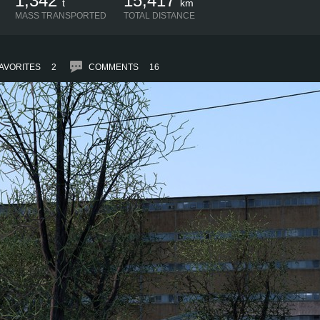
1,342
15,417
t
km
MASS TRANSPORTED
TOTAL DISTANCE
AVORITES
2
COMMENTS
16