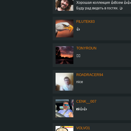
Хорошая коллекция 👍Всем 👍👍
Буду рад видеть в гостях. 🤝
FILUTEK83
👍
TONYROUN
👌🏻
ROADRACER94
nice
CENK__007
📸👍👍
VOLVO1