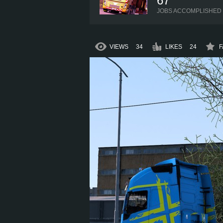
67
JOBS ACCOMPLISHED
VIEWS
34
LIKES
24
F