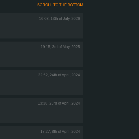
SCROLL TO THE BOTTOM
16:03, 13th of July, 2026
19:15, 3rd of May, 2025
22:52, 24th of April, 2024
13:38, 23rd of April, 2024
17:27, 8th of April, 2024