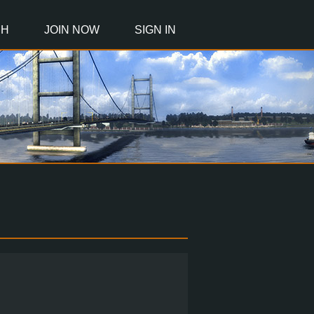
CH
JOIN NOW
SIGN IN