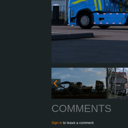
COMMENTS
Sign in
to leave a comment.