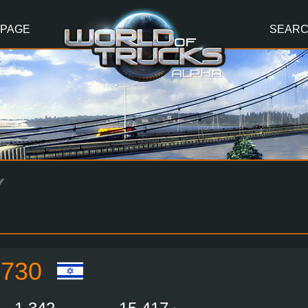
 PAGE
SEAR
Y
730