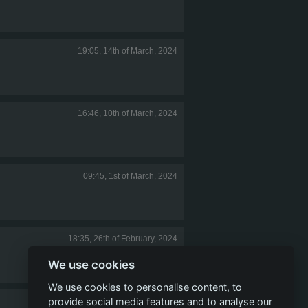
19:05, 14th of March, 2024
16:46, 10th of March, 2024
09:45, 1st of March, 2024
18:35, 26th of February, 2024
We use cookies
We use cookies to personalise content, to
provide social media features and to analyse our
22:24, 23rd of February, 2024