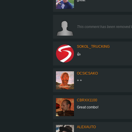
This comment has been removed b
SOKOL_TRUCKING
👍
OCSICSAKO
+ +
CBRXX1100
Great combo!
ALEXAUTO