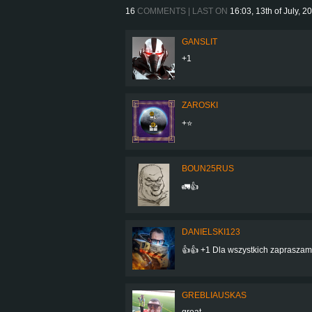
16
COMMENTS | LAST ON
16:03, 13th of July, 2
GANSLIT
+1
ZAROSKI
+⭐
BOUN25RUS
🚛👍
DANIELSKI123
👍👍 +1 Dla wszystkich zapraszam
GREBLIAUSKAS
great