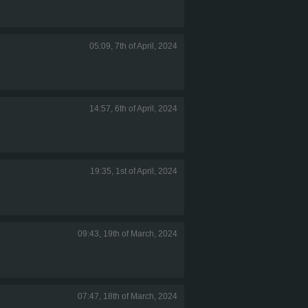
05:09, 7th of April, 2024
14:57, 6th of April, 2024
19:35, 1st of April, 2024
09:43, 19th of March, 2024
07:47, 18th of March, 2024