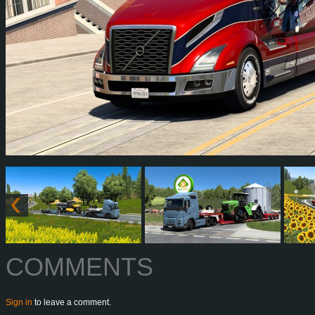
COMMENTS
Sign in
to leave a comment.