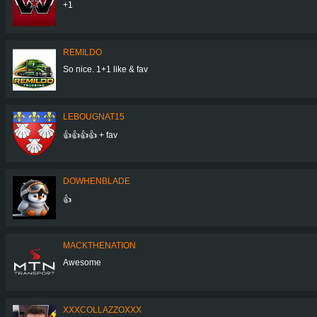
+1
REMILDO
So nice. 1+1 like & fav
LEBOUGNAT15
👍👍👍👍 + fav
DOWHENBLADE
👍
MACKTHENATION
Awesome
XXXCOLLAZZOXXX