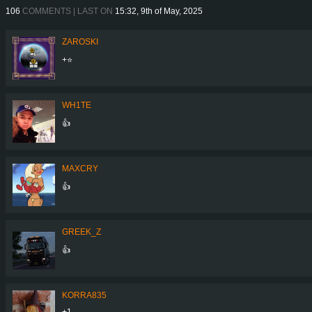
106
COMMENTS | LAST ON
15:32, 9th of May, 2025
ZAROSKI
+⭐
WH1TE
👍
MAXCRY
👍
GREEK_Z
👍
KORRA835
+1