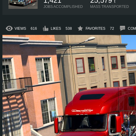
1,421
25,579
t
JOBS ACCOMPLISHED
MASS TRANSPORTED
VIEWS
616
LIKES
538
FAVORITES
72
COM