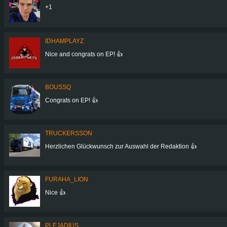
+1
IDHAMPLAYZ
Nice and congrats on EP! 👍
BOUSSQ
Congrats on EP! 👍
TRUCKERSSON
Herzlichen Glückwunsch zur Auswahl der Redaktion 👍
FURAHA_LION
Nice 👍
PLEJADIUS