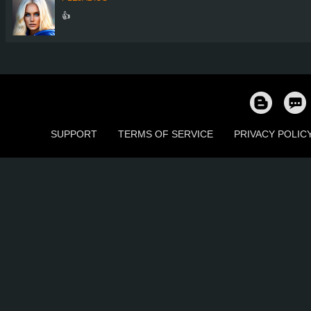
👍
SUPPORT
TERMS OF SERVICE
PRIVACY POLIC