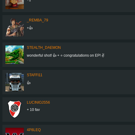
_REMBA_79
+👍
STEALTH_DAEMON
wonderful shot! 👍 + ⭐ congratulations on EP! ✌
STAFFI11
👍
LUCINIOJS56
+ 10 fav
4P8LEQ