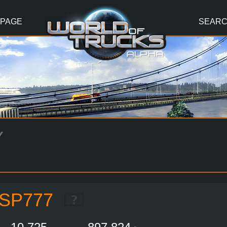
 PAGE
SEAR
Y
SP777