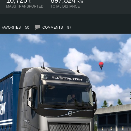
10,725
897,824
t
km
MASS TRANSPORTED
TOTAL DISTANCE
FAVORITES
50
COMMENTS
97