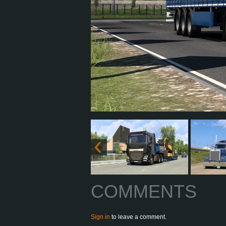
COMMENTS
Sign in
to leave a comment.