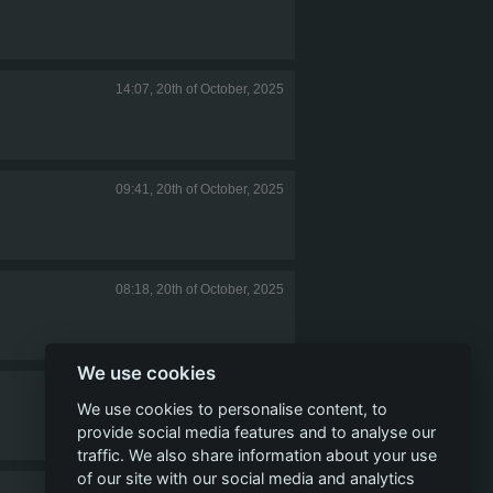
14:07, 20th of October, 2025
09:41, 20th of October, 2025
08:18, 20th of October, 2025
We use cookies
14:26, 10th of September, 2025
We use cookies to personalise content, to
provide social media features and to analyse our
traffic. We also share information about your use
of our site with our social media and analytics
10:43, 10th of September, 2025