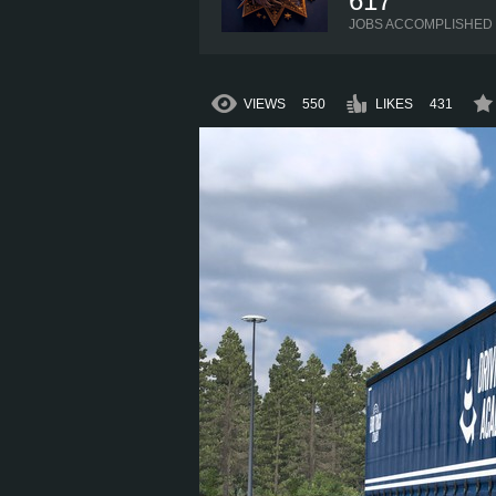
617
JOBS ACCOMPLISHED
VIEWS
550
LIKES
431