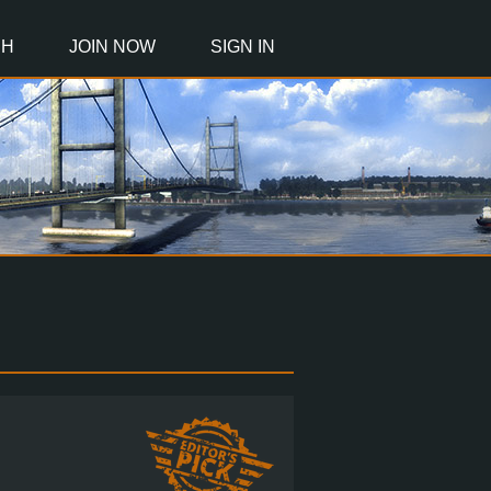
CH
JOIN NOW
SIGN IN