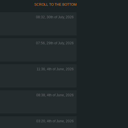
SCROLL TO THE BOTTOM
08:32, 30th of July, 2026
07:56, 29th of July, 2026
11:36, 4th of June, 2026
08:38, 4th of June, 2026
03:20, 4th of June, 2026