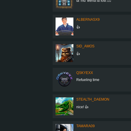
ta' mu' wena la fotit 👍🏻
ALBERNASX9
👍
SID_AMOS
👍
QSKYEXX
Refueling time
STEALTH_DAEMON
nice! 👍
TAMARA09