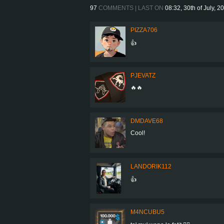
97
COMMENTS | LAST ON
08:32, 30th of July, 2
PIZZA706
👍
PJEVATZ
🔥🔥
DMDAVE68
Cool!
LANDORIK112
👍
M4NCUBU5