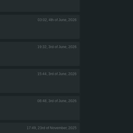
03:02, 4th of June, 2026
19:32, 3rd of June, 2026
15:44, 3rd of June, 2026
08:48, 3rd of June, 2026
17:49, 23rd of November, 2025