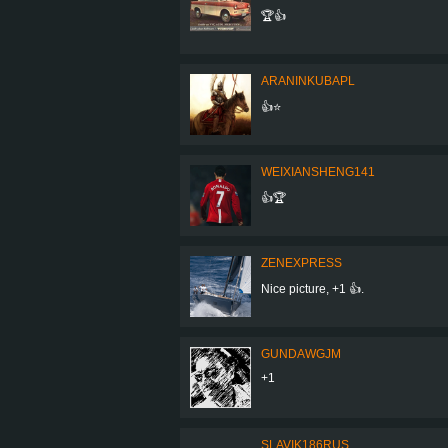
🏆👍
ARANINKUBAPL
👍⭐
WEIXIANSHENG141
👍🏆
ZENEXPRESS
Nice picture, +1 👍.
GUNDAWGJM
+1
SLAVIK186RUS