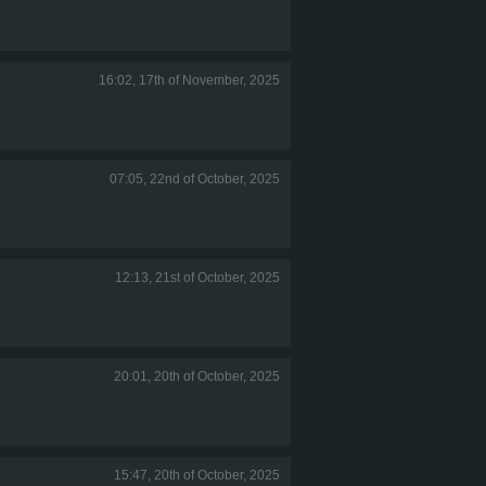
16:02, 17th of November, 2025
07:05, 22nd of October, 2025
12:13, 21st of October, 2025
20:01, 20th of October, 2025
15:47, 20th of October, 2025