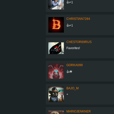
👍+1
CHRISTIAN7284
👍+1
CHESTOR69RUS
Favorites!
GORKA099
👍🌟
BAJO_M
+
MARIOJENKNER