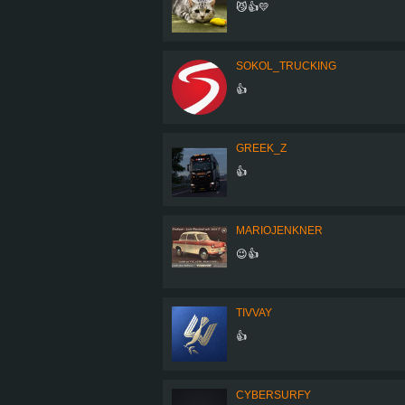
😼👍💛
SOKOL_TRUCKING
👍
GREEK_Z
👍
MARIOJENKNER
😉👍
TIVVAY
👍
CYBERSURFY