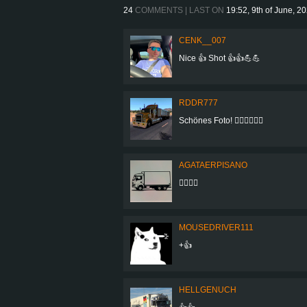
24
COMMENTS | LAST ON
19:52, 9th of June, 2
CENK__007
Nice 👍 Shot 👍👍💪💪
RDDR777
Schönes Foto! 👍🏻👍🏻👍🏻
AGATAERPISANO
👍🏻👍🏻
MOUSEDRIVER111
+👍
HELLGENUCH