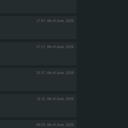
17:47, 4th of June, 2026
17:17, 4th of June, 2026
15:37, 4th of June, 2026
11:11, 4th of June, 2026
09:25, 4th of June, 2026