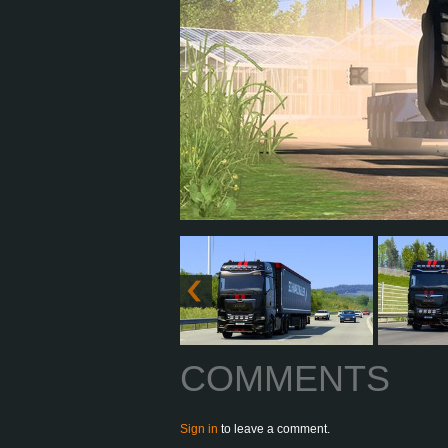
COMMENTS
Sign in
to leave a comment.