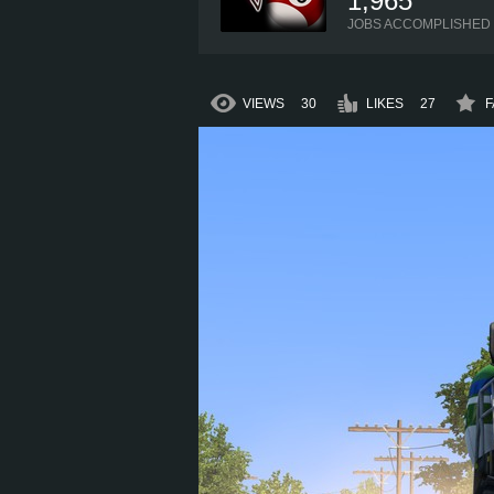
1,965
JOBS ACCOMPLISHED
VIEWS
30
LIKES
27
F