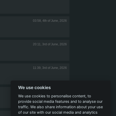
03:58, 4th of June, 2026
20:11, 3rd of June, 2026
11:39, 3rd of June, 2026
We use cookies
11:31, 3rd of June, 2026
We use cookies to personalise content, to
provide social media features and to analyse our
traffic. We also share information about your use
of our site with our social media and analytics
10:41, 3rd of June, 2026