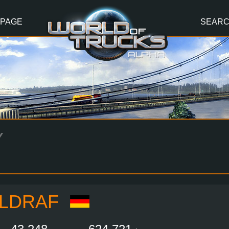
 PAGE
SEAR
Y
LDRAF