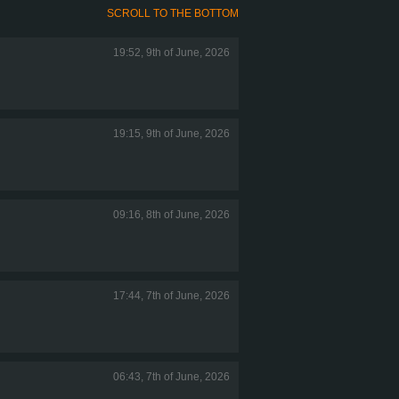
SCROLL TO THE BOTTOM
19:52, 9th of June, 2026
19:15, 9th of June, 2026
09:16, 8th of June, 2026
17:44, 7th of June, 2026
06:43, 7th of June, 2026