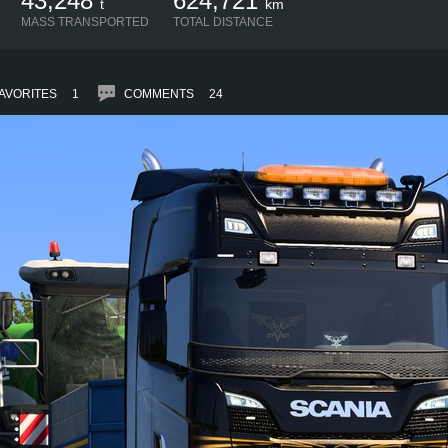
43,248
624,721
t
km
MASS TRANSPORTED
TOTAL DISTANCE
AVORITES
1
COMMENTS
24