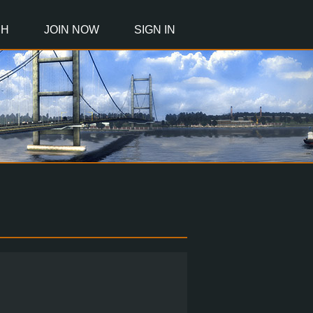
CH
JOIN NOW
SIGN IN