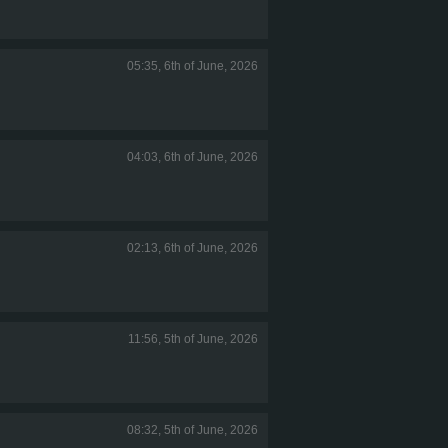
05:35, 6th of June, 2026
04:03, 6th of June, 2026
02:13, 6th of June, 2026
11:56, 5th of June, 2026
08:32, 5th of June, 2026