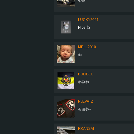
👍👍
LUCKY2021
Nice 👍
MEL_2010
👍
BULIBOL
👍👍👍
PJEVATZ
💪🏼👍⭐️
RKANSAI