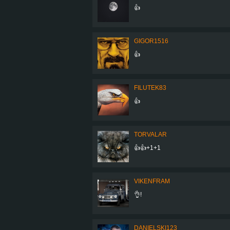
👍
GIGOR1516
👍
FILUTEK83
👍
TORVALAR
👍👍+1+1
VIKENFRAM
👌!
DANIELSKI123