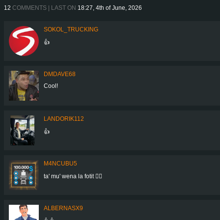
12
COMMENTS | LAST ON
18:27, 4th of June, 2026
SOKOL_TRUCKING
👍
DMDAVE68
Cool!
LANDORIK112
👍
M4NCUBU5
ta' mu' wena la fotit 👍🏻
ALBERNASX9