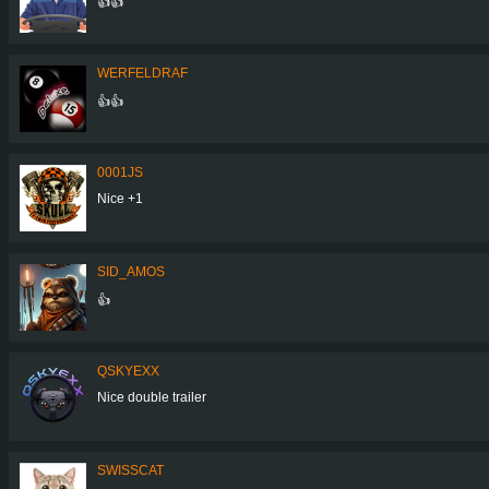
👍👍
WERFELDRAF
👍👍
0001JS
Nice +1
SID_AMOS
👍
QSKYEXX
Nice double trailer
SWISSCAT