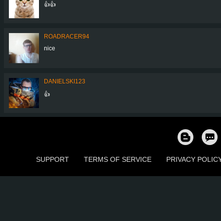
👍👍
ROADRACER94
nice
DANIELSKI123
👍
SUPPORT
TERMS OF SERVICE
PRIVACY POLIC