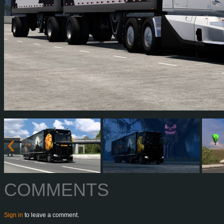
COMMENTS
Sign in
to leave a comment.