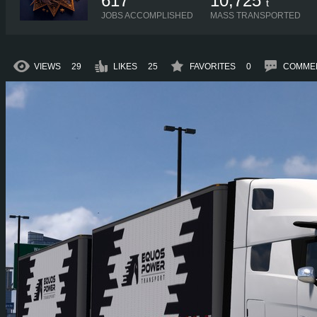
617
10,725
t
JOBS ACCOMPLISHED
MASS TRANSPORTED
VIEWS
29
LIKES
25
FAVORITES
0
COMME