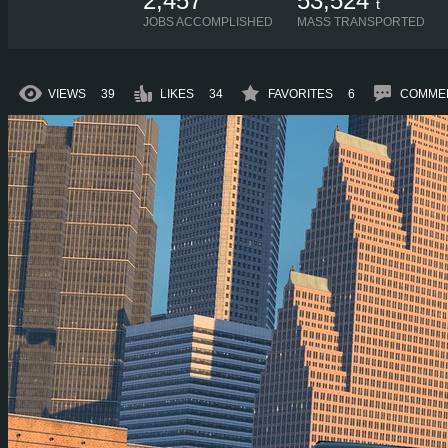
2,457
53,524
t
JOBS ACCOMPLISHED
MASS TRANSPORTED
VIEWS
39
LIKES
34
FAVORITES
6
COMME