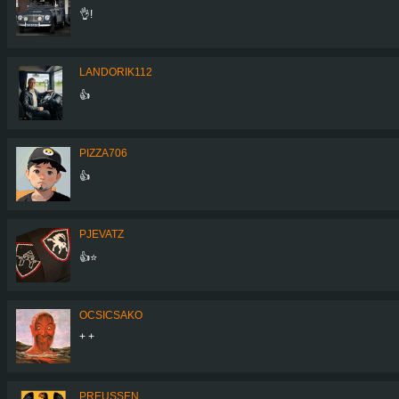
👌!
LANDORIK112
👍
PIZZA706
👍
PJEVATZ
👍⭐️
OCSICSAKO
+ +
PREUSSEN