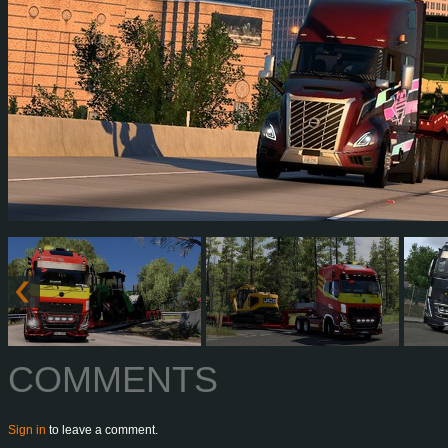
COMMENTS
Sign in
to leave a comment.