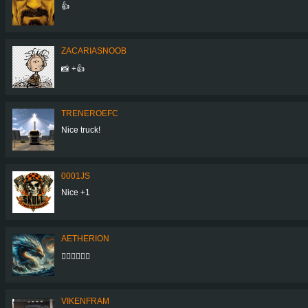
👍
ZACARIASNOOB
📸 +👍
TRENEROEFC
Nice truck!
0001JS
Nice +1
AETHERION
👍🏻👍🏻👍🏻
VIKENFRAM