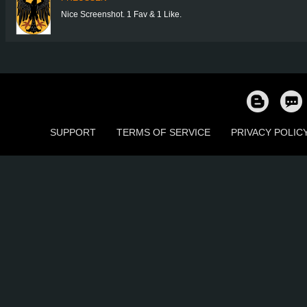
Nice Screenshot. 1 Fav & 1 Like.
SUPPORT
TERMS OF SERVICE
PRIVACY POLIC