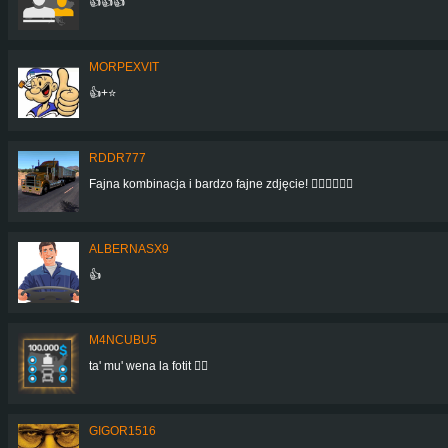
👍👍👍
MORPEXVIT
👍+⭐
RDDR777
Fajna kombinacja i bardzo fajne zdjęcie! 👍🏻👍🏻👍🏻
ALBERNASX9
👍
M4NCUBU5
ta' mu' wena la fotit 👍🏻
GIGOR1516