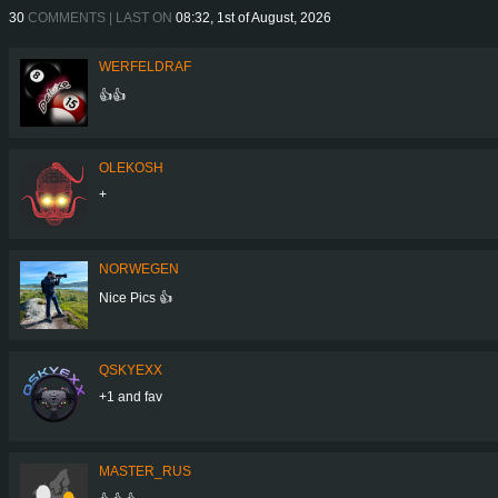
30
COMMENTS | LAST ON
08:32, 1st of August, 2026
WERFELDRAF
👍👍
OLEKOSH
+
NORWEGEN
Nice Pics 👍
QSKYEXX
+1 and fav
MASTER_RUS