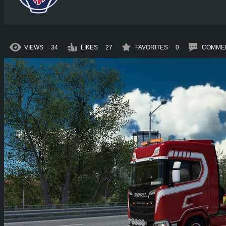
VIEWS
34
LIKES
27
FAVORITES
0
COMME