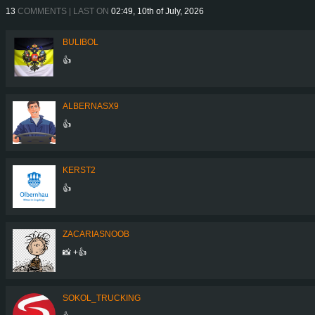
13
COMMENTS | LAST ON
02:49, 10th of July, 2026
BULIBOL
👍
ALBERNASX9
👍
KERST2
👍
ZACARIASNOOB
📸 +👍
SOKOL_TRUCKING