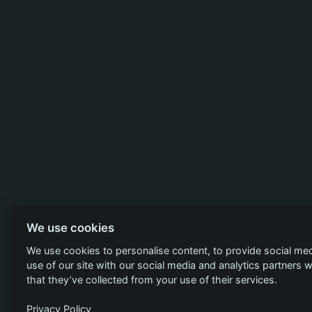
We use cookies
We use cookies to personalise content, to provide social med
use of our site with our social media and analytics partners
that they’ve collected from your use of their services.
Privacy Policy