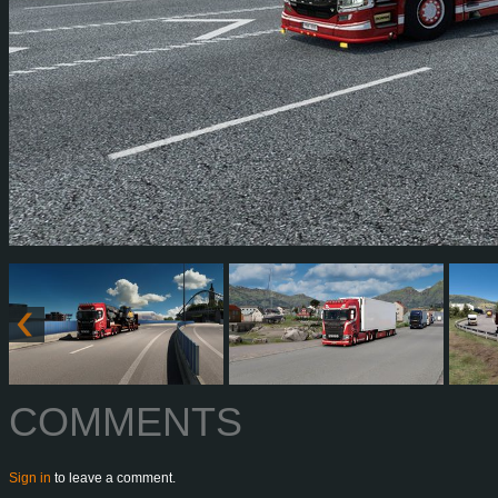
COMMENTS
Sign in
to leave a comment.