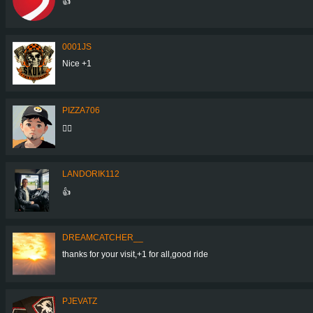
👍
0001JS
Nice +1
PIZZA706
👍🏼
LANDORIK112
👍
DREAMCATCHER__
thanks for your visit,+1 for all,good ride
PJEVATZ