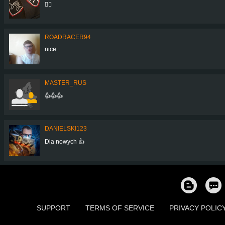
👌🏼
ROADRACER94
nice
MASTER_RUS
👍👍👍
DANIELSKI123
Dla nowych 👍
SUPPORT
TERMS OF SERVICE
PRIVACY POLIC