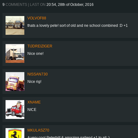
9
COMMENTS | LAST ON
20:54, 28th of October, 2016
VOLVOF88
thats a lovely pete! sort of old and ne school combined :D +1
TIJDREIZIGER
Nice one!
NISSAN730
Nice rig!
XNAME
NICE
MKULASZ70
A very cool Peterbilt & amazing gallery! +1 to all :)