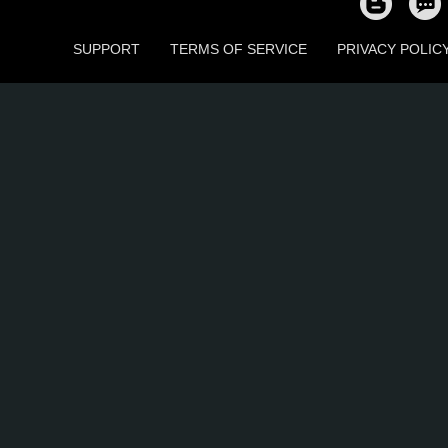
SUPPORT
TERMS OF SERVICE
PRIVACY POLIC