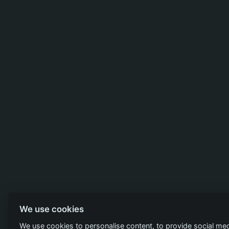
We use cookies
We use cookies to personalise content, to provide social med