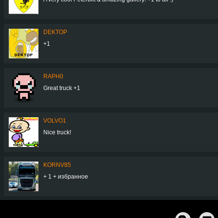
DEKTOP
+1
RAPH0
Great truck +1
VOLVO1
Nice truck!
KORNV85
+ 1 + избранное