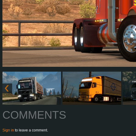
COMMENTS
Sign in
to leave a comment.