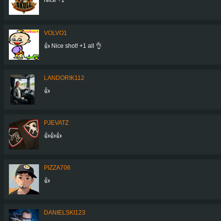
VOLVO1
👍 Nice shot! +1 all 👌
LANDORIK112
👍
PJEVATZ
👍👍👍
PIZZA706
👍
DANIELSKI123