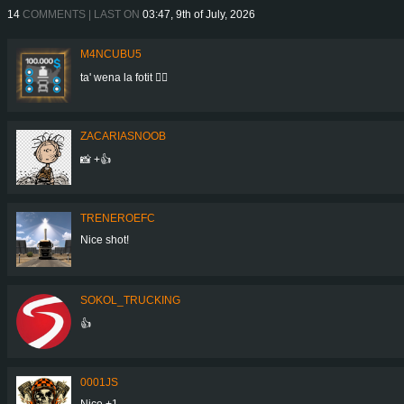
14
COMMENTS | LAST ON
03:47, 9th of July, 2026
M4NCUBU5
ta' wena la fotit 👍🏻
ZACARIASNOOB
📸 +👍
TRENEROEFC
Nice shot!
SOKOL_TRUCKING
👍
0001JS
Nice +1