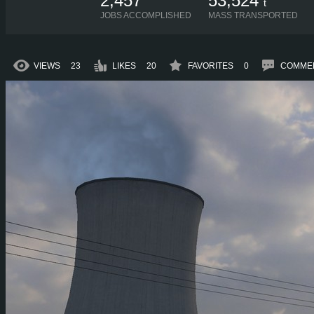
2,457
53,524
t
JOBS ACCOMPLISHED
MASS TRANSPORTED
VIEWS
23
LIKES
20
FAVORITES
0
COMME