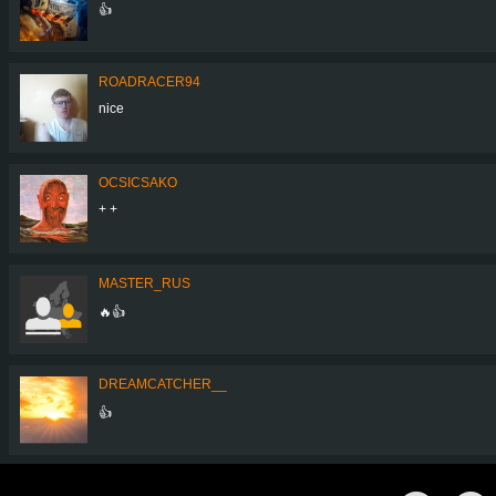
👍
ROADRACER94
nice
OCSICSAKO
+ +
MASTER_RUS
🔥👍
DREAMCATCHER__
👍