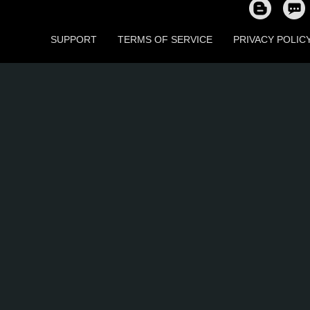
SUPPORT
TERMS OF SERVICE
PRIVACY POLIC