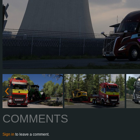
COMMENTS
Sign in
to leave a comment.