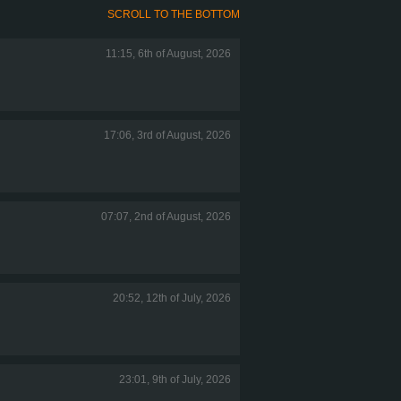
SCROLL TO THE BOTTOM
11:15, 6th of August, 2026
17:06, 3rd of August, 2026
07:07, 2nd of August, 2026
20:52, 12th of July, 2026
23:01, 9th of July, 2026