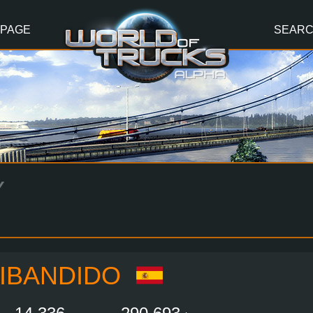
 PAGE
SEAR
Y
IBANDIDO