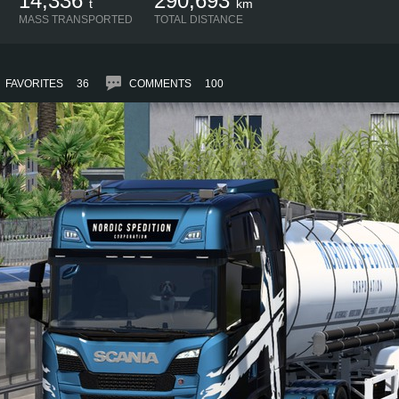
14,336
290,693
t
km
MASS TRANSPORTED
TOTAL DISTANCE
FAVORITES
36
COMMENTS
100