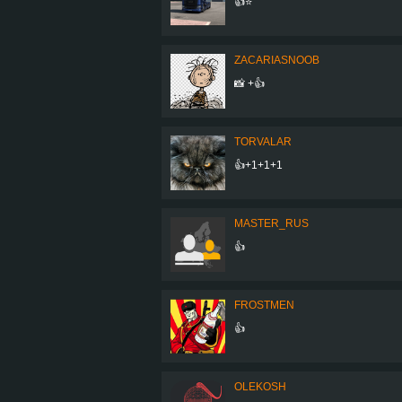
👍⭐
ZACARIASNOOB
📸 +👍
TORVALAR
👍+1+1+1
MASTER_RUS
👍
FROSTMEN
👍
OLEKOSH