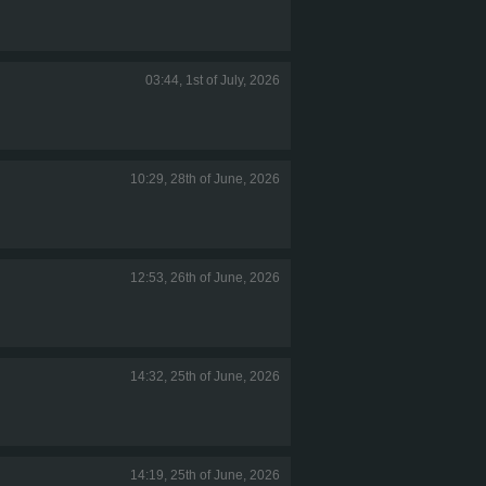
03:44, 1st of July, 2026
10:29, 28th of June, 2026
12:53, 26th of June, 2026
14:32, 25th of June, 2026
14:19, 25th of June, 2026