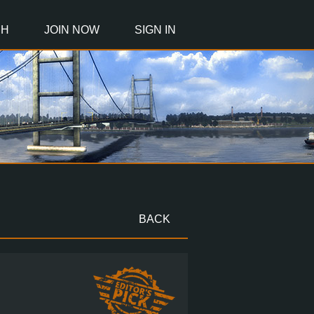
CH
JOIN NOW
SIGN IN
BACK