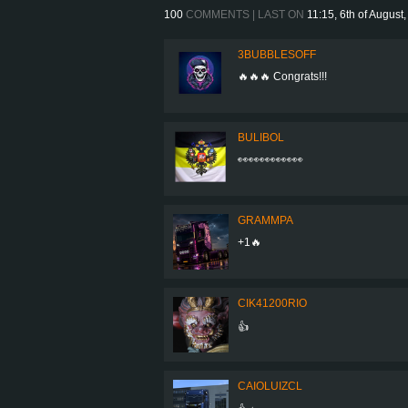
100
COMMENTS | LAST ON
11:15, 6th of August
3BUBBLESOFF
🔥🔥🔥 Congrats!!!
BULIBOL
👀👀👀👀👀👀
GRAMMPA
+1🔥
CIK41200RIO
👍
CAIOLUIZCL