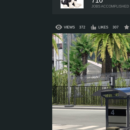
710
JOBS ACCOMPLISHED
VIEWS
372
LIKES
307