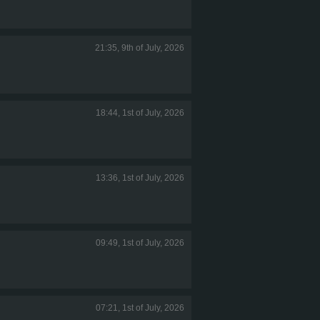
21:35, 9th of July, 2026
18:44, 1st of July, 2026
13:36, 1st of July, 2026
09:49, 1st of July, 2026
07:21, 1st of July, 2026