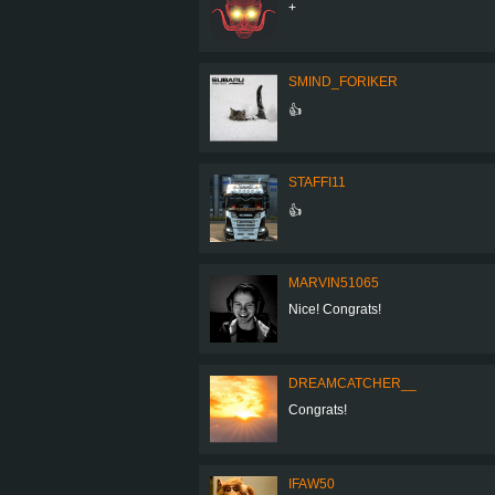
+
SMIND_FORIKER
👍
STAFFI11
👍
MARVIN51065
Nice! Congrats!
DREAMCATCHER__
Congrats!
IFAW50