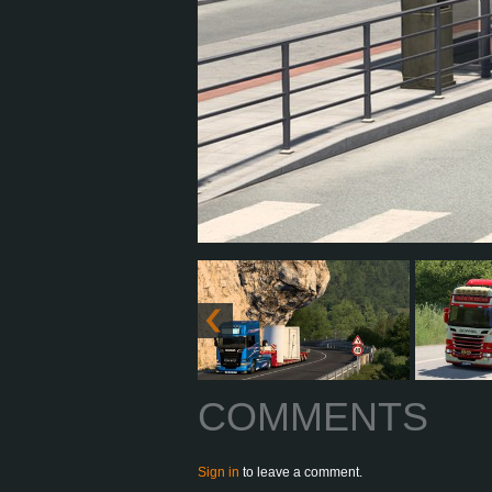
COMMENTS
Sign in
to leave a comment.