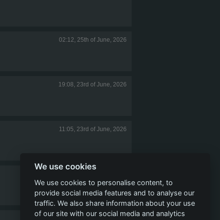
02:12, 25th of June, 2026
19:08, 23rd of June, 2026
11:05, 23rd of June, 2026
We use cookies
06:28, 23rd of June, 2026
We use cookies to personalise content, to
provide social media features and to analyse our
traffic. We also share information about your use
of our site with our social media and analytics
03:32, 17th of June, 2026