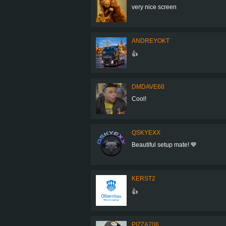
very nice screen
ANDREYOKT
👍
DMDAVE68
Cool!
QSKYEXX
Beautiful setup mate! 💙
KERST2
👍
PIZZA706